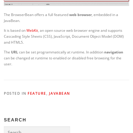
The BrowserBean offers a full featured
web browser
, embedded in a
JavaBean.
It is based on
WebKit
, an open source web browser engine and supports
Cascading Style Sheets (CSS), JavaScript, Document Object Model (DOM)
and HTML5.
The
URL
can be set programmatically at runtime. In addition
navigation
can be changed at runtime to enabled or disabled free browsing for the
user.
POSTED IN
FEATURE
,
JAVABEAN
SEARCH
Search