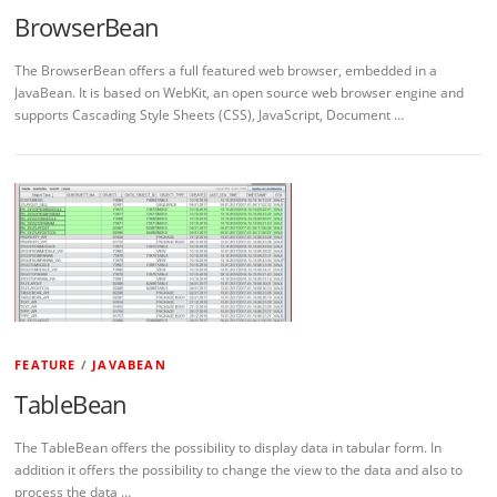
BrowserBean
The BrowserBean offers a full featured web browser, embedded in a
JavaBean. It is based on WebKit, an open source web browser engine and
supports Cascading Style Sheets (CSS), JavaScript, Document …
FEATURE
/
JAVABEAN
TableBean
The TableBean offers the possibility to display data in tabular form. In
addition it offers the possibility to change the view to the data and also to
process the data …