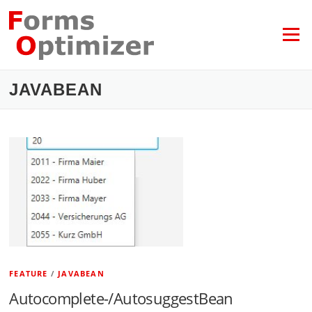
Skip
to
content
Menu
JAVABEAN
FEATURE
/
JAVABEAN
Autocomplete-/AutosuggestBean