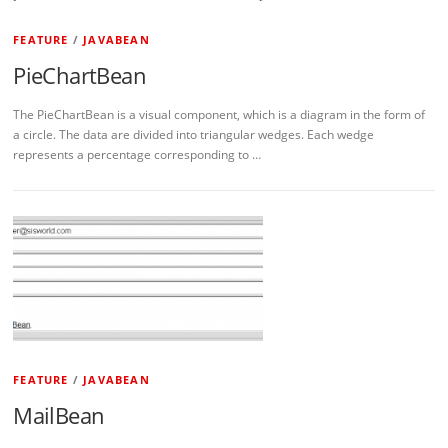
FEATURE
/
JAVABEAN
PieChartBean
The PieChartBean is a visual component, which is a diagram in the form of
a circle. The data are divided into triangular wedges. Each wedge
represents a percentage corresponding to …
FEATURE
/
JAVABEAN
MailBean