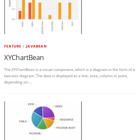
FEATURE
/
JAVABEAN
XYChartBean
The XYChartBean is a visual component, which is a diagram in the form of a
two-axis diagram. The data is displayed as a line, area, column or point,
depending on …