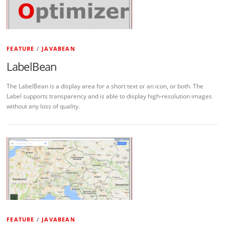
FEATURE
/
JAVABEAN
LabelBean
The LabelBean is a display area for a short text or an icon, or both. The
Label supports transparency and is able to display high-resolution images
without any loss of quality.
FEATURE
/
JAVABEAN