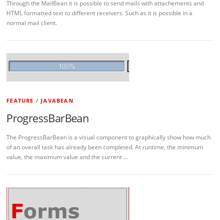
Through the MailBean it is possible to send mails with attachements and
HTML formatted text to different receivers. Such as it is possible in a
normal mail client.
FEATURE
/
JAVABEAN
ProgressBarBean
The ProgressBarBean is a visual component to graphically show how much
of an overall task has already been completed. At runtime, the minimum
value, the maximum value and the current …