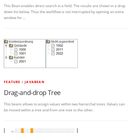
This Bean enables direct search in a field. The results are shown in a drop
down list below. Thus the workflow is not interrupted by opening an extra
window for …
FEATURE
/
JAVABEAN
Drag-and-drop Tree
This beans allows to assign values within two hierarchal trees. Values can
be moved within a tree and from one tree to the other.