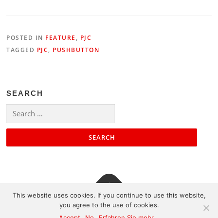
POSTED IN
FEATURE
,
PJC
TAGGED
PJC
,
PUSHBUTTON
SEARCH
Search
for:
This website uses cookies. If you continue to use this website,
you agree to the use of cookies.
Contact
|
Impressum
|
Sitemap
Accept
No
Erfahren Sie mehr...