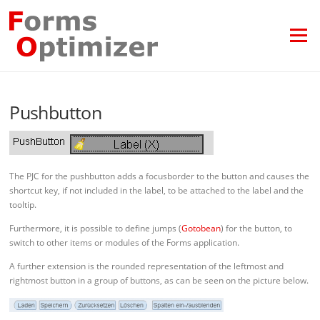
Skip
to
content
Menu
Pushbutton
The PJC for the pushbutton adds a focusborder to the button and causes the
shortcut key, if not included in the label, to be attached to the label and the
tooltip.
Furthermore, it is possible to define jumps (
Gotobean
) for the button, to
switch to other items or modules of the Forms application.
A further extension is the rounded representation of the leftmost and
rightmost button in a group of buttons, as can be seen on the picture below.