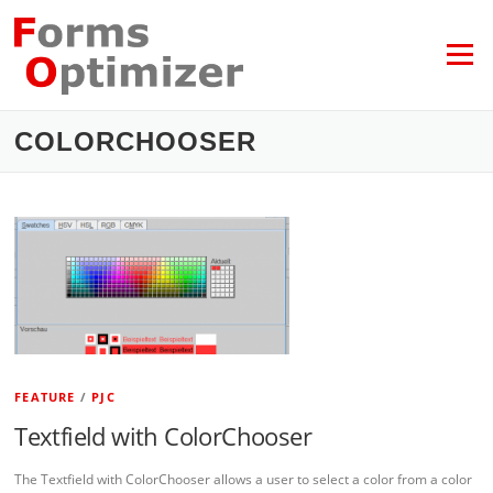
Skip
to
content
Menu
COLORCHOOSER
FEATURE
/
PJC
Textfield with ColorChooser
The Textfield with ColorChooser allows a user to select a color from a color