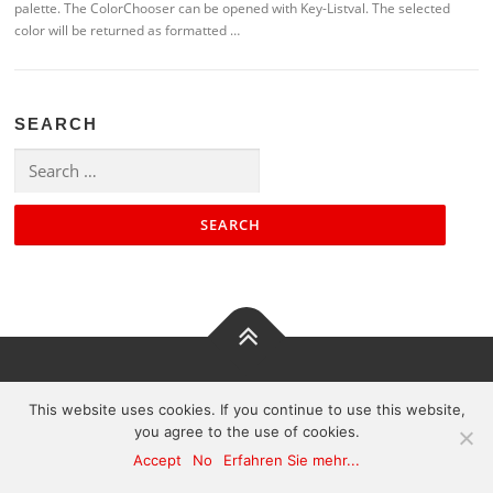
palette. The ColorChooser can be opened with Key-Listval. The selected
color will be returned as formatted …
SEARCH
Search
for:
Contact
|
Impressum
|
Sitemap
This website uses cookies. If you continue to use this website,
you agree to the use of cookies.
Accept
No
Erfahren Sie mehr...