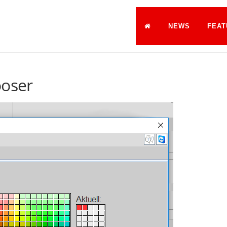
NEWS
FEAT
ooser