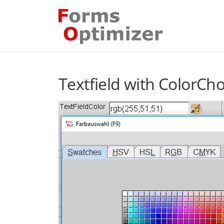
Skip
to
content
Textfield with ColorCh