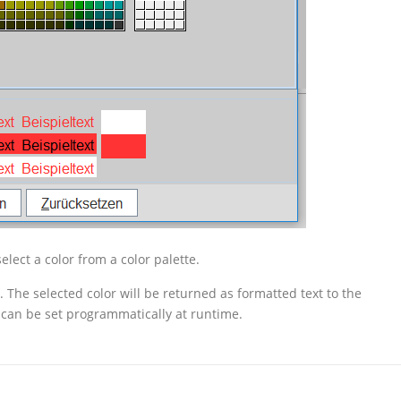
elect a color from a color palette.
The selected color will be returned as formatted text to the
d can be set programmatically at runtime.