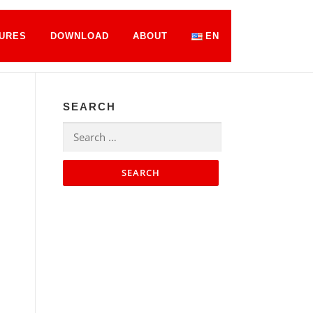
URES
DOWNLOAD
ABOUT
EN
SEARCH
Search
for: