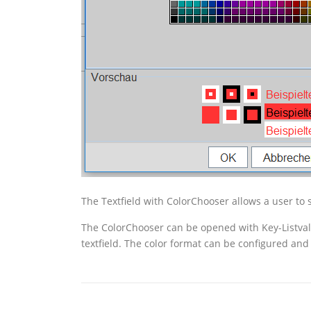
The Textfield with ColorChooser allows a user to s
The ColorChooser can be opened with Key-Listval. 
textfield. The color format can be configured an