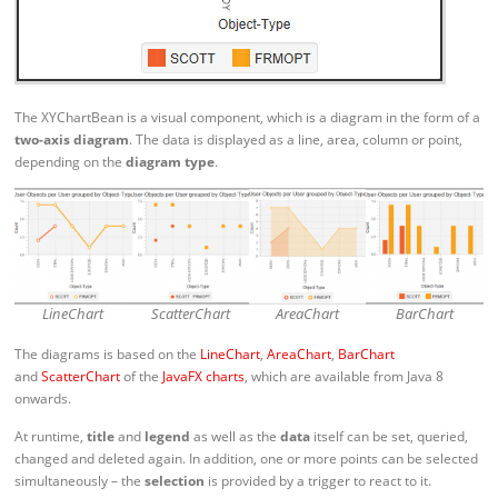
The XYChartBean is a visual component, which is a diagram in the form of a
two-axis diagram
. The data is displayed as a line, area, column or point,
depending on the
diagram type
.
LineChart
ScatterChart
AreaChart
BarChart
The diagrams is based on the
LineChart
,
AreaChart
,
BarChart
and
ScatterChart
of the
JavaFX charts
, which are available from Java 8
onwards.
At runtime,
title
and
legend
as well as the
data
itself can be set, queried,
changed and deleted again. In addition, one or more points can be selected
simultaneously – the
selection
is provided by a trigger to react to it.