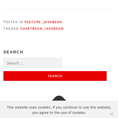
POSTED IN
FEATURE
,
JAVABEAN
TAGGED
CHARTBEAN
,
JAVABEAN
SEARCH
Search
for:
This website uses cookies. If you continue to use this website,
you agree to the use of cookies.
Contact
|
Impressum
|
Sitemap